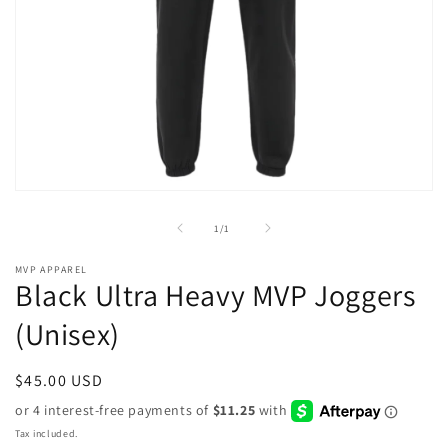
Open
media
1
of
1
/
1
in
modal
MVP APPAREL
Black Ultra Heavy MVP Joggers
(Unisex)
Regular
$45.00 USD
price
Tax included.