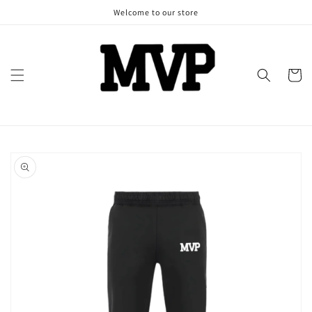
Skip to
Welcome to our store
content
Cart
Skip to
product
information