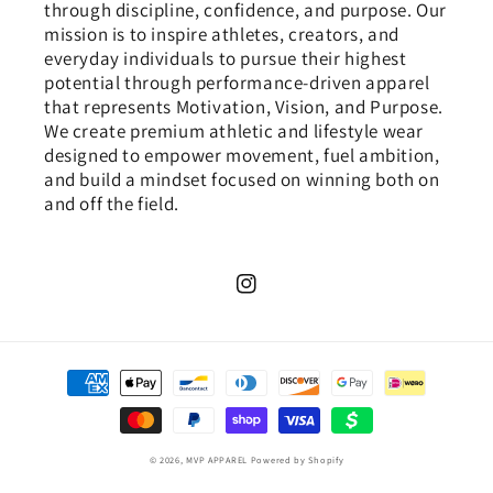
through discipline, confidence, and purpose. Our
mission is to inspire athletes, creators, and
everyday individuals to pursue their highest
potential through performance-driven apparel
that represents Motivation, Vision, and Purpose.
We create premium athletic and lifestyle wear
designed to empower movement, fuel ambition,
and build a mindset focused on winning both on
and off the field.
Instagram
Payment
methods
© 2026,
MVP APPAREL
Powered by Shopify