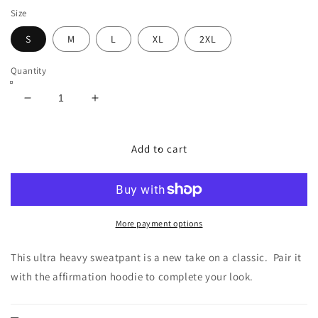
Size
S
M
L
XL
2XL
Quantity
Decrease
Increase
quantity
quantity
for
for
Black
Black
Add to cart
Ultra
Ultra
Heavy
Heavy
MVP
MVP
Joggers
Joggers
(Unisex)
(Unisex)
More payment options
This ultra heavy sweatpant is a new take on a classic. Pair it
with the affirmation hoodie to complete your look.