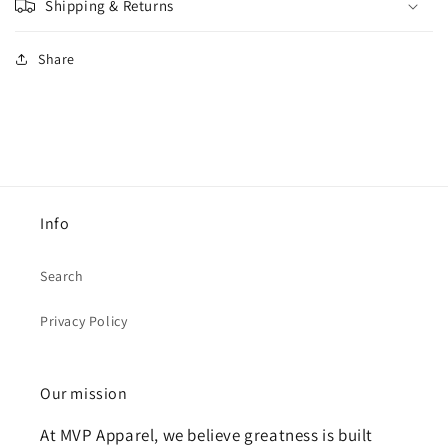
Shipping & Returns
Share
Info
Search
Privacy Policy
Our mission
At MVP Apparel, we believe greatness is built